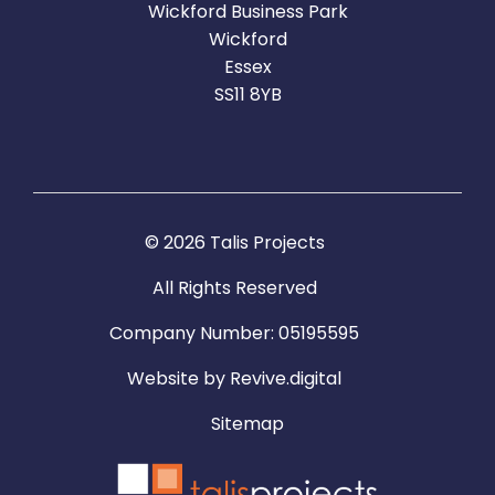
Wickford Business Park
Wickford
Essex
SS11 8YB
© 2026 Talis Projects
All Rights Reserved
Company Number: 05195595
Website by
Revive.digital
Sitemap