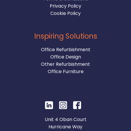
Privacy Policy
Cookie Policy
Inspiring Solutions
Office Refurbishment
Office Design
Other Refurbishment
Office Furniture
Unit 4 Oban Court
Hurricane Way