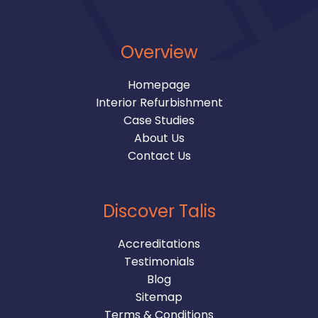
Overview
Homepage
Interior Refurbishment
Case Studies
About Us
Contact Us
Discover Talis
Accreditations
Testimonials
Blog
Sitemap
Terms & Conditions