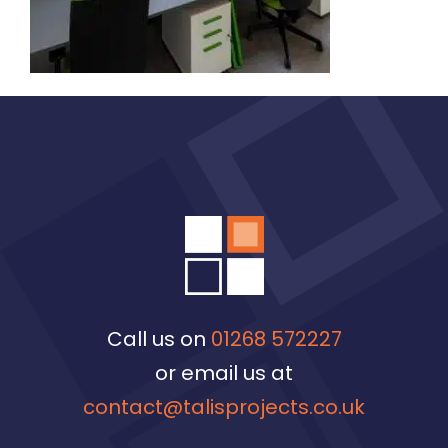
Call us on
01268 572227
or email us at
contact@talisprojects.co.uk