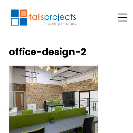
office-design-2