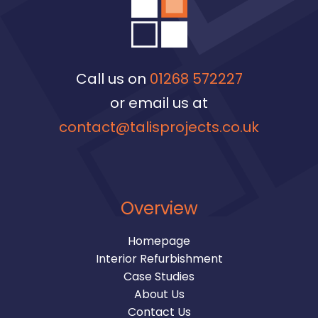
Call us on
01268 572227
or email us at
contact@talisprojects.co.uk
Overview
Homepage
Interior Refurbishment
Case Studies
About Us
Contact Us