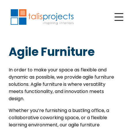
Agile Furniture
In order to make your space as flexible and
dynamic as possible, we provide agile furniture
solutions. Agile furniture is where versatility
meets functionality, and innovation meets
design.
Whether you’re furnishing a bustling office, a
collaborative coworking space, or a flexible
learning environment, our agile furniture