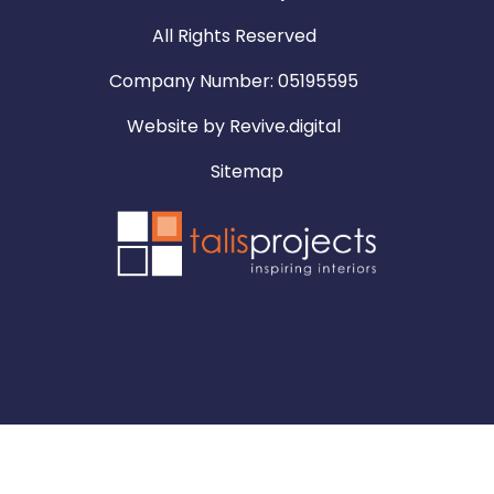
All Rights Reserved
Company Number: 05195595
Website by
Revive.digital
Sitemap