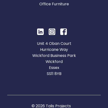
Office Furniture
Unit 4 Oban Court
Hurricane Way
Wickford Business Park
Wickford
Essex
SS11 8YB
© 2026 Talis Projects