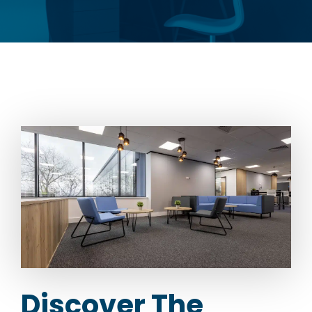
Discover The