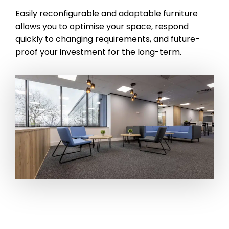
Easily reconfigurable and adaptable furniture
allows you to optimise your space, respond
quickly to changing requirements, and future-
proof your investment for the long-term.