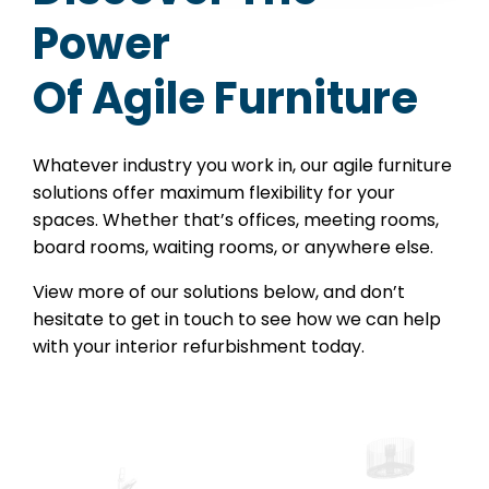
Power
Of Agile Furniture
Whatever industry you work in, our agile furniture
solutions offer maximum flexibility for your
spaces. Whether that’s offices, meeting rooms,
board rooms, waiting rooms, or anywhere else.
View more of our solutions below, and don’t
hesitate to get in touch to see how we can help
with your interior refurbishment today.