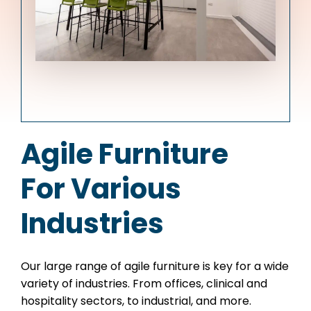
Agile Furniture
For Various
Industries
Our large range of agile furniture is key for a wide
variety of industries. From offices, clinical and
hospitality sectors, to industrial, and more.