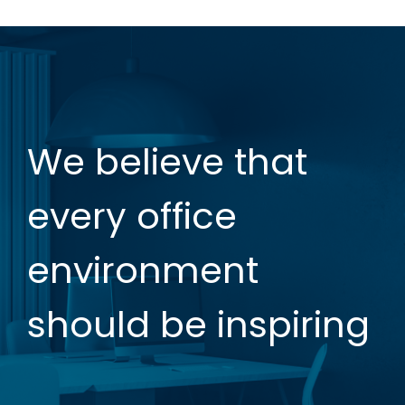
We believe that
every office
environment
should be inspiring