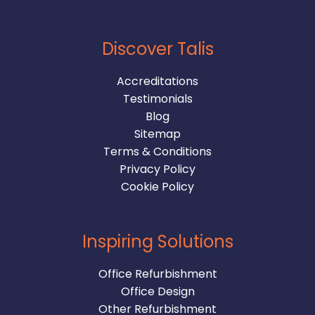
Discover Talis
Accreditations
Testimonials
Blog
Sitemap
Terms & Conditions
Privacy Policy
Cookie Policy
Inspiring Solutions
Office Refurbishment
Office Design
Other Refurbishment