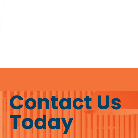
Contact Us
Today