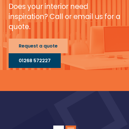
Does your interior need
inspiration? Call or email us for a
quote.
Request a quote
01268 572227