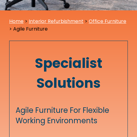
Home
>
Interior Refurbishment
>
Office Furniture
>
Agile Furniture
Specialist
Solutions
Agile Furniture For Flexible
Working Environments