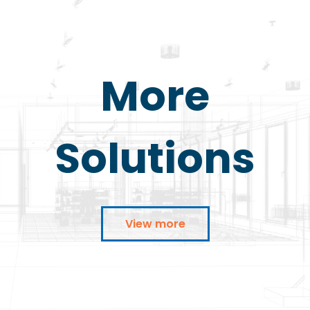
More
Solutions
View more