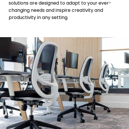
solutions are designed to adapt to your ever-
changing needs and inspire creativity and
productivity in any setting.