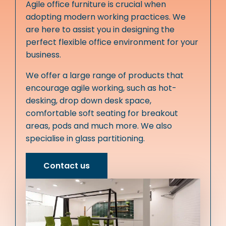
Agile office furniture is crucial when
adopting modern working practices. We
are here to assist you in designing the
perfect flexible office environment for your
business.
We offer a large range of products that
encourage agile working, such as hot-
desking, drop down desk space,
comfortable soft seating for breakout
areas, pods and much more. We also
specialise in glass partitioning.
Contact us