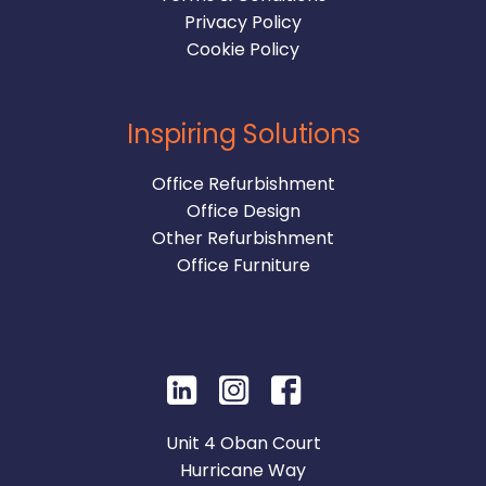
Privacy Policy
Cookie Policy
Inspiring Solutions
Office Refurbishment
Office Design
Other Refurbishment
Office Furniture
Unit 4 Oban Court
Hurricane Way