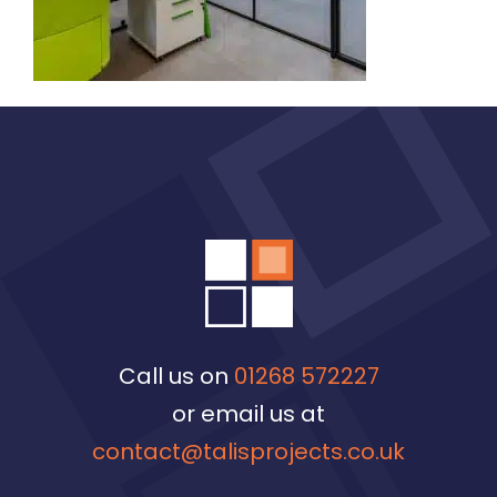
Call us on
01268 572227
or email us at
contact@talisprojects.co.uk