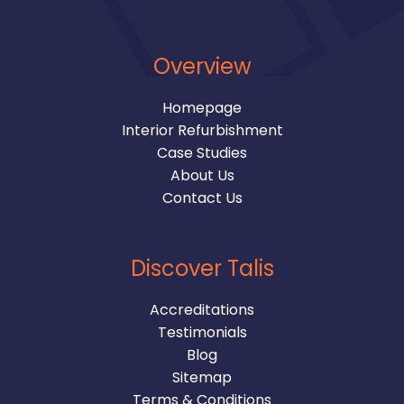
Overview
Homepage
Interior Refurbishment
Case Studies
About Us
Contact Us
Discover Talis
Accreditations
Testimonials
Blog
Sitemap
Terms & Conditions