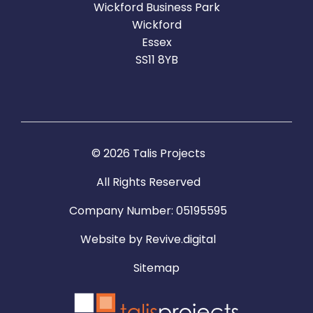
Wickford Business Park
Wickford
Essex
SS11 8YB
© 2026 Talis Projects
All Rights Reserved
Company Number: 05195595
Website by
Revive.digital
Sitemap