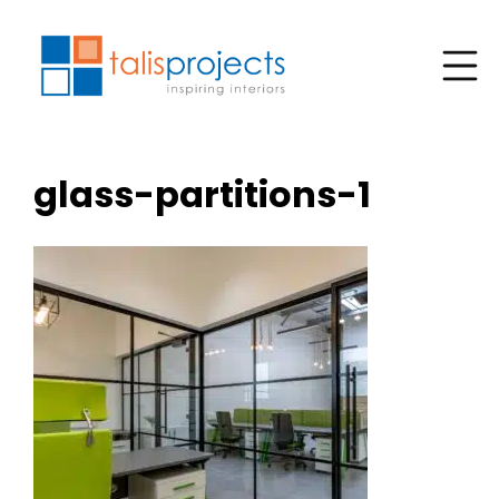
glass-partitions-1