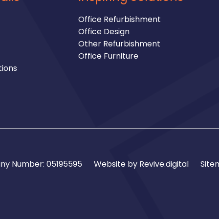
Office Refurbishment
Office Design
Other Refurbishment
Office Furniture
tions
y Number: 05195595
Website by
Revive.digital
Site