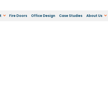
t
Fire Doors
Office Design
Case Studies
About Us