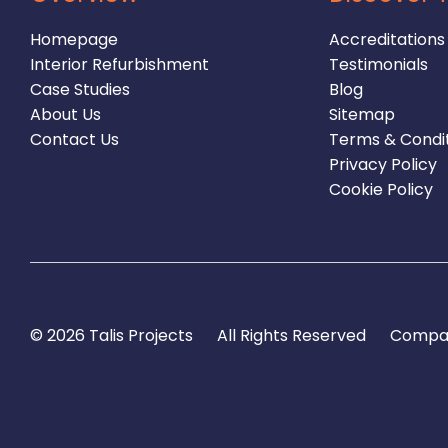
Homepage
Accreditations
Interior Refurbishment
Testimonials
Case Studies
Blog
About Us
Sitemap
Contact Us
Terms & Condi
Privacy Policy
Cookie Policy
© 2026 Talis Projects
All Rights Reserved
Compan