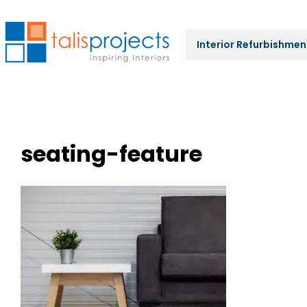
Interior Refurbishmen
seating-feature