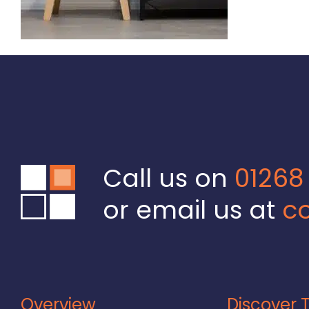
Call us on
01268
or email us at
co
Overview
Discover T