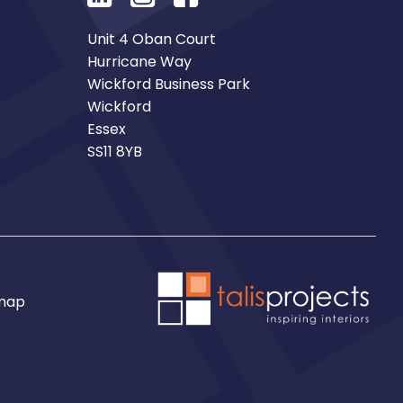
Unit 4 Oban Court
Hurricane Way
Wickford Business Park
Wickford
Essex
SS11 8YB
map