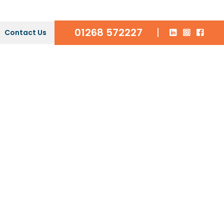
01268 572227
|
Contact Us