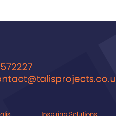
 572227
ntact@talisprojects.co.
alis
Inspiring Solutions