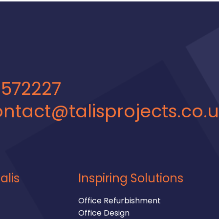
 572227
ntact@talisprojects.co.
alis
Inspiring Solutions
Office Refurbishment
Office Design