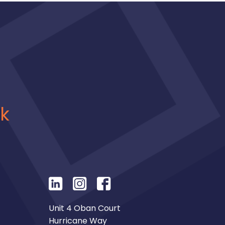
uk
Unit 4 Oban Court
Hurricane Way