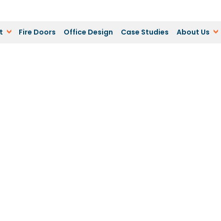
t
Fire Doors
Office Design
Case Studies
About Us