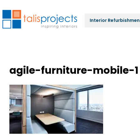
Interior Refurbishmen
agile-furniture-mobile-1