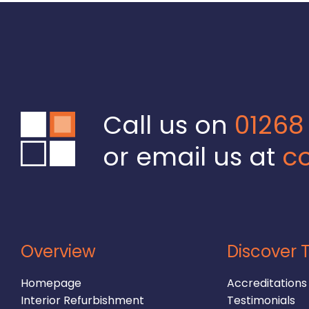
Call us on
01268
or email us at
co
Overview
Discover T
Homepage
Accreditations
Interior Refurbishment
Testimonials