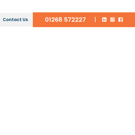
01268 572227
|
Contact Us