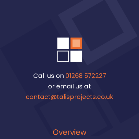
Call us on
01268 572227
or email us at
contact@talisprojects.co.uk
Overview