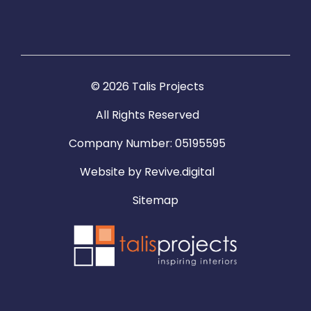
© 2026 Talis Projects
All Rights Reserved
Company Number: 05195595
Website by
Revive.digital
Sitemap