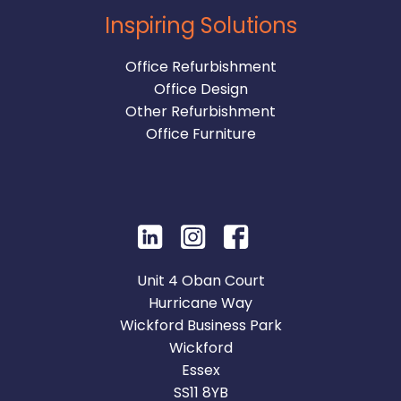
Inspiring Solutions
Office Refurbishment
Office Design
Other Refurbishment
Office Furniture
Unit 4 Oban Court
Hurricane Way
Wickford Business Park
Wickford
Essex
SS11 8YB