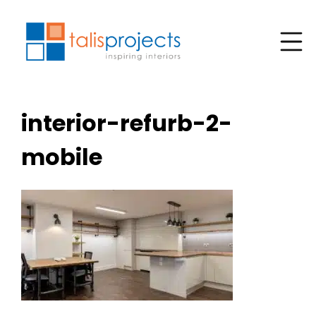
interior-refurb-2-
mobile