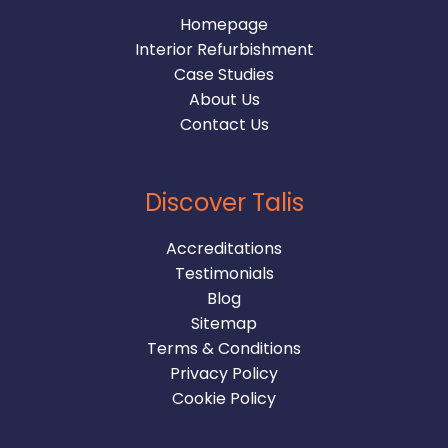
Homepage
Interior Refurbishment
Case Studies
About Us
Contact Us
Discover Talis
Accreditations
Testimonials
Blog
Sitemap
Terms & Conditions
Privacy Policy
Cookie Policy