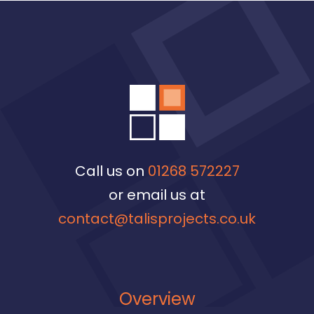
Call us on
01268 572227
or email us at
contact@talisprojects.co.uk
Overview