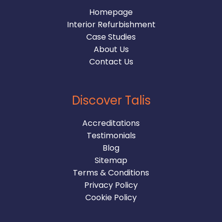
Homepage
Interior Refurbishment
Case Studies
About Us
Contact Us
Discover Talis
Accreditations
Testimonials
Blog
Sitemap
Terms & Conditions
Privacy Policy
Cookie Policy