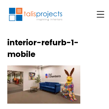
interior-refurb-1-
mobile