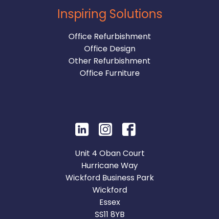
Inspiring Solutions
Office Refurbishment
Office Design
Other Refurbishment
Office Furniture
Unit 4 Oban Court
Hurricane Way
Wickford Business Park
Wickford
Essex
SS11 8YB