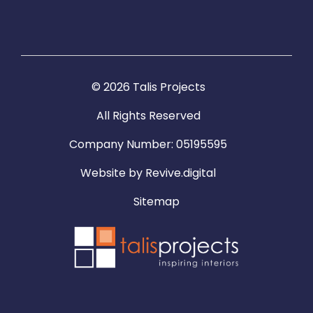
© 2026 Talis Projects
All Rights Reserved
Company Number: 05195595
Website by
Revive.digital
Sitemap