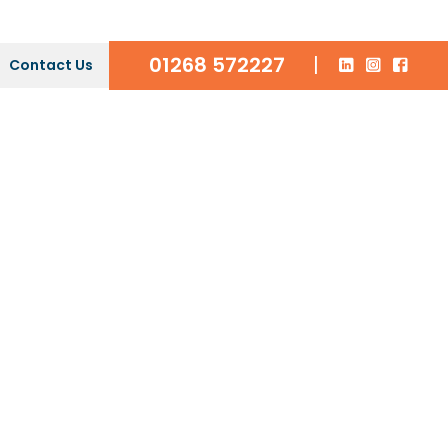
01268 572227
|
Contact Us