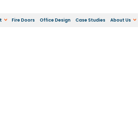
t
Fire Doors
Office Design
Case Studies
About Us