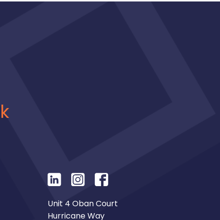
uk
Unit 4 Oban Court
Hurricane Way