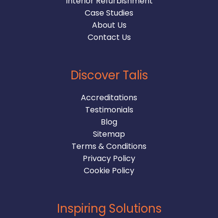
Interior Refurbishment
Case Studies
About Us
Contact Us
Discover Talis
Accreditations
Testimonials
Blog
Sitemap
Terms & Conditions
Privacy Policy
Cookie Policy
Inspiring Solutions