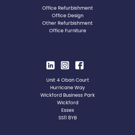
Office Refurbishment
Office Design
Other Refurbishment
Office Furniture
Unit 4 Oban Court
Hurricane Way
Wickford Business Park
Wickford
Essex
SS11 8YB