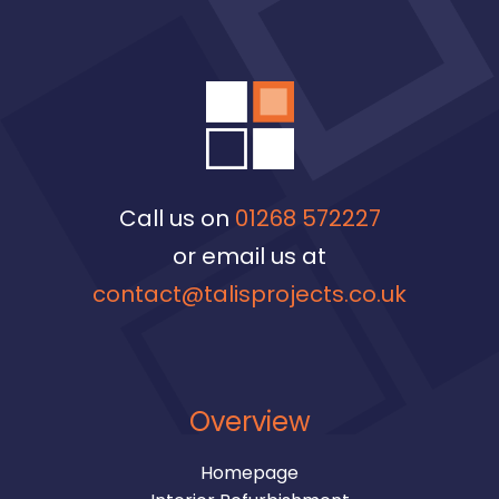
Call us on
01268 572227
or email us at
contact@talisprojects.co.uk
Overview
Homepage