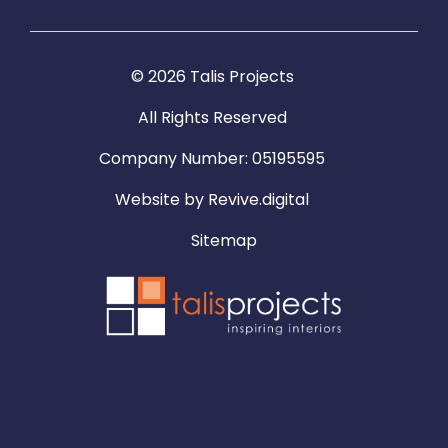
© 2026 Talis Projects
All Rights Reserved
Company Number: 05195595
Website by
Revive.digital
Sitemap