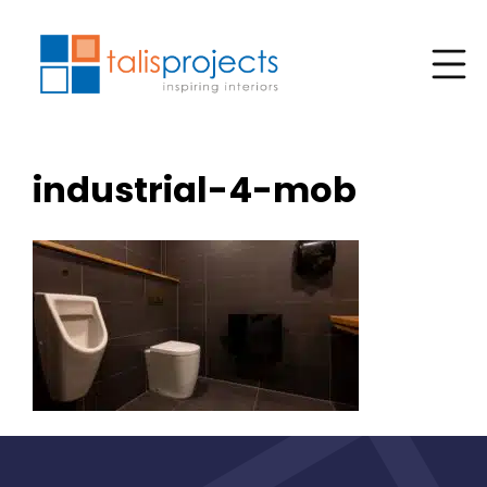
industrial-4-mob