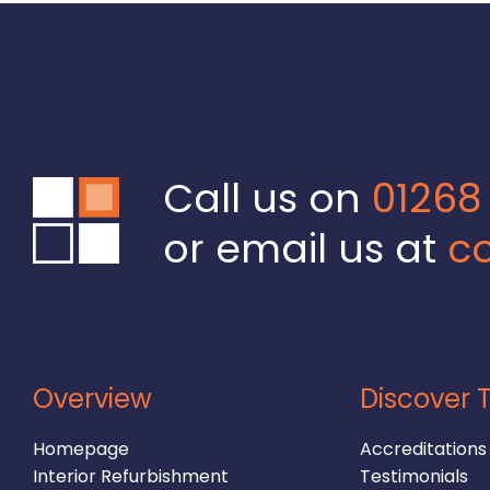
Call us on
01268
or email us at
co
Overview
Discover T
Homepage
Accreditations
Interior Refurbishment
Testimonials