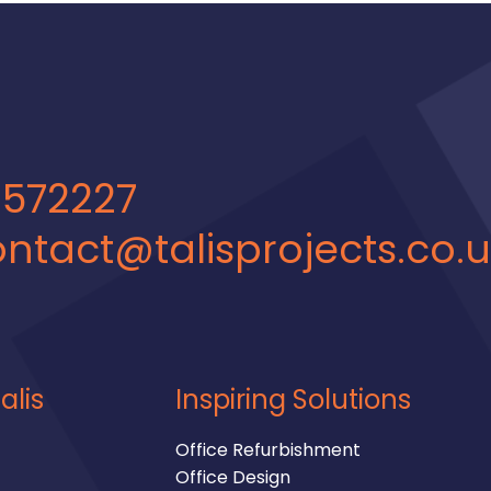
 572227
ntact@talisprojects.co.
alis
Inspiring Solutions
Office Refurbishment
Office Design