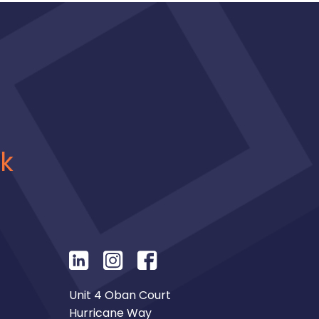
uk
Unit 4 Oban Court
Hurricane Way