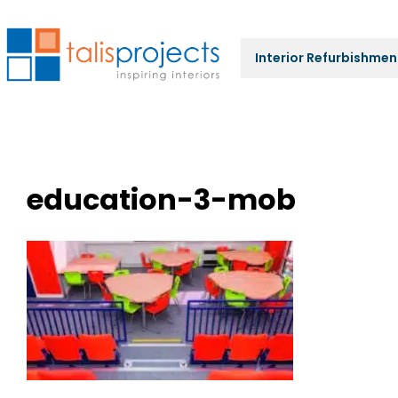
Interior Refurbishmen
education-3-mob