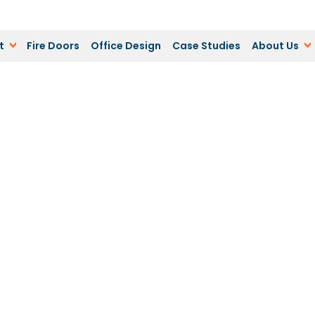
t
Fire Doors
Office Design
Case Studies
About Us