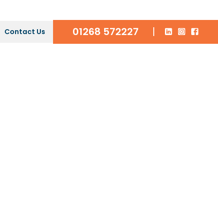
01268 572227
|
Contact Us