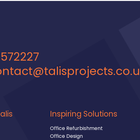
 572227
ntact@talisprojects.co.
alis
Inspiring Solutions
Office Refurbishment
Office Design