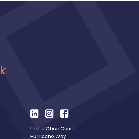
uk
Unit 4 Oban Court
Hurricane Way