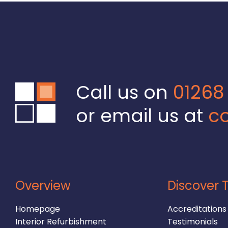
Call us on
01268
or email us at
co
Overview
Discover T
Homepage
Accreditations
Interior Refurbishment
Testimonials