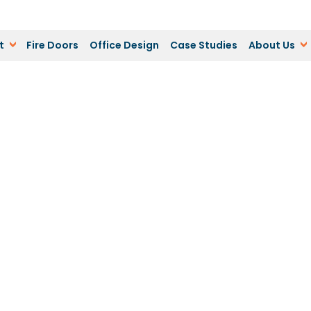
t
Fire Doors
Office Design
Case Studies
About Us