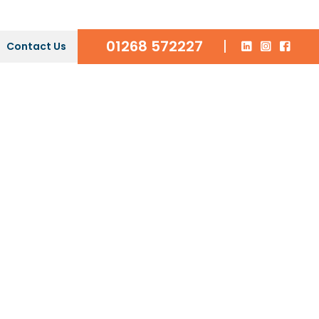
01268 572227
|
Contact Us