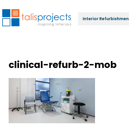
Interior Refurbishmen
clinical-refurb-2-mob