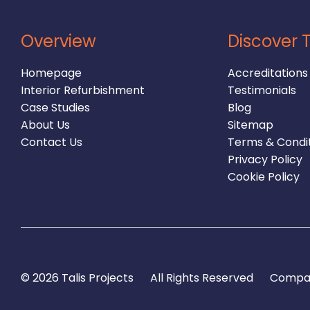
Overview
Discover T
Homepage
Accreditations
Interior Refurbishment
Testimonials
Case Studies
Blog
About Us
Sitemap
Contact Us
Terms & Condi
Privacy Policy
Cookie Policy
© 2026 Talis Projects
All Rights Reserved
Compan