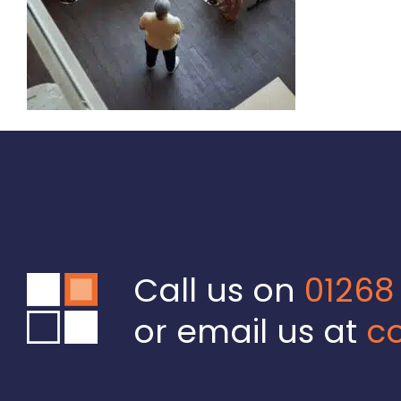
Call us on
01268
or email us at
co