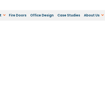
t
Fire Doors
Office Design
Case Studies
About Us