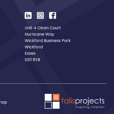
Unit 4 Oban Court
Hurricane Way
Wickford Business Park
Wickford
Essex
SS11 8YB
map