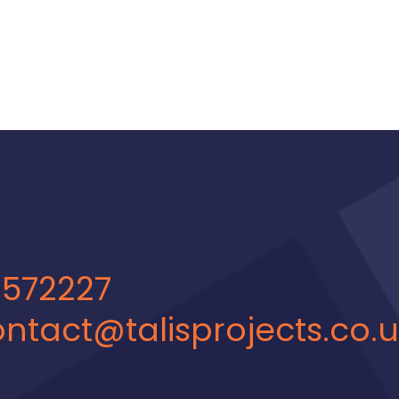
 572227
ntact@talisprojects.co.