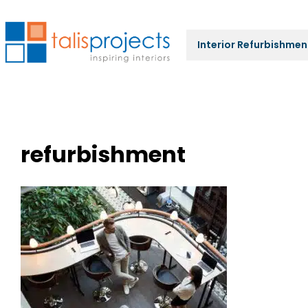
Interior Refurbishmen
refurbishment