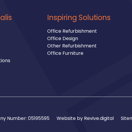
alis
Inspiring Solutions
Office Refurbishment
Office Design
Other Refurbishment
Office Furniture
tions
y Number: 05195595
Website by
Revive.digital
Site