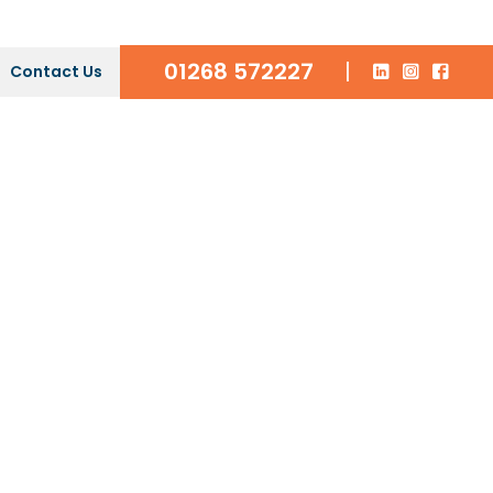
01268 572227
|
Contact Us