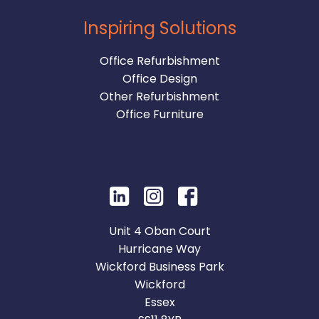
Inspiring Solutions
Office Refurbishment
Office Design
Other Refurbishment
Office Furniture
Unit 4 Oban Court
Hurricane Way
Wickford Business Park
Wickford
Essex