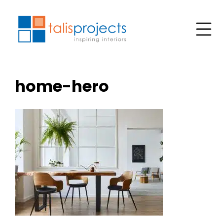
home-hero