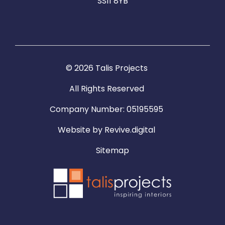
SS11 8YB
© 2026 Talis Projects
All Rights Reserved
Company Number: 05195595
Website by
Revive.digital
Sitemap