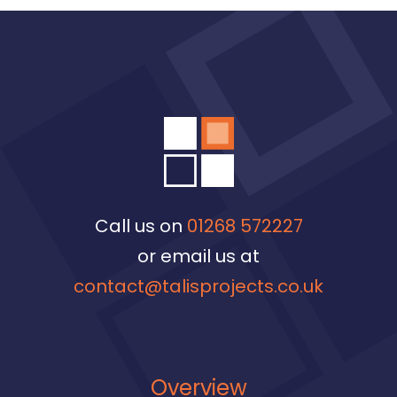
Call us on
01268 572227
or email us at
contact@talisprojects.co.uk
Overview