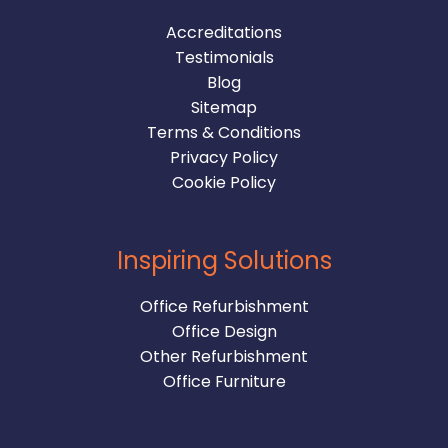
Accreditations
Testimonials
Blog
Sitemap
Terms & Conditions
Privacy Policy
Cookie Policy
Inspiring Solutions
Office Refurbishment
Office Design
Other Refurbishment
Office Furniture