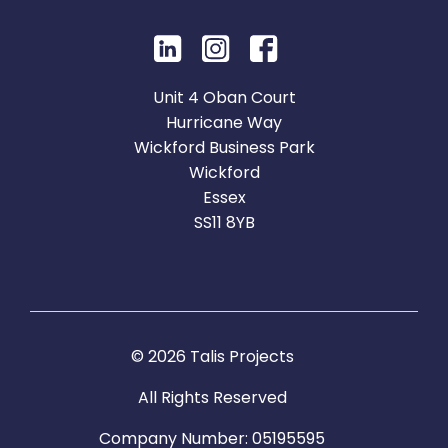
Unit 4 Oban Court
Hurricane Way
Wickford Business Park
Wickford
Essex
SS11 8YB
© 2026 Talis Projects
All Rights Reserved
Company Number: 05195595