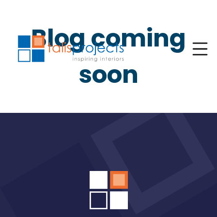
Blog coming
soon