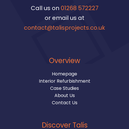
Call us on
01268 572227
or email us at
contact@talisprojects.co.uk
Overview
Homepage
Interior Refurbishment
Case Studies
About Us
Contact Us
Discover Talis