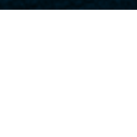
Home
>
Case Studies
>
Simple Approach
Type of refurbishment:
Office
,
Talis Projects worked with
leading designers on this
prestigious new