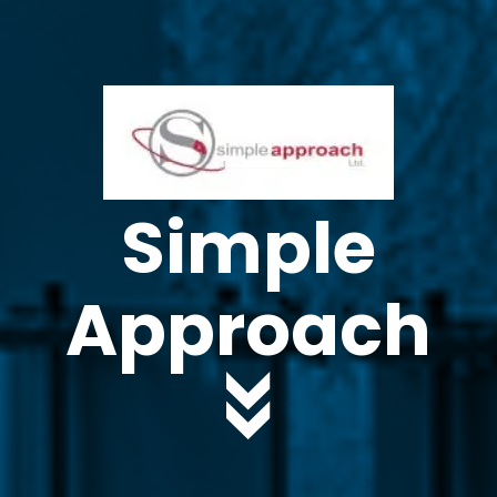
Simple
Approach