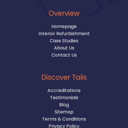
Overview
Homepage
Interior Refurbishment
Case Studies
About Us
Contact Us
Discover Talis
Accreditations
Testimonials
Blog
Sitemap
Terms & Conditions
Privacy Policy