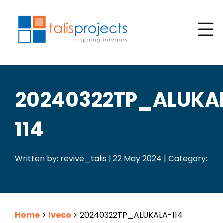
20240322TP_ALUKA
114
Written by: revive_talis | 22 May 2024 | Category:
Home
>
Iveco
>
20240322TP_ALUKALA-114