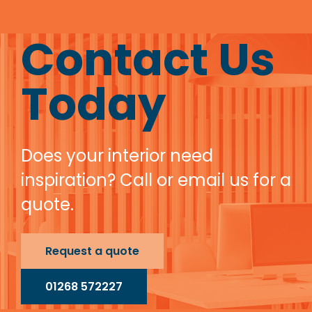
Contact Us
Today
Does your interior need
inspiration? Call or email us for a
quote.
Request a quote
01268 572227