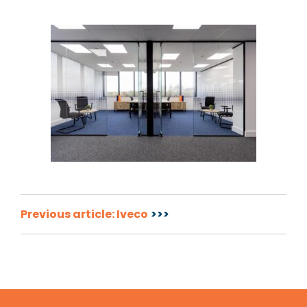
Post
Previous article: Iveco
navigation