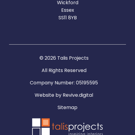
Wickford
Essex
SS11 8YB
© 2026 Talis Projects
All Rights Reserved
Company Number: 05195595
Website by
Revive.digital
Sitemap