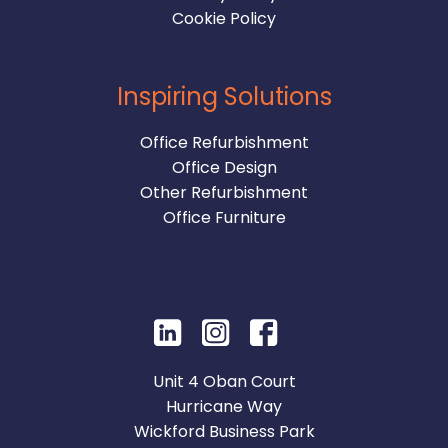
Cookie Policy
Inspiring Solutions
Office Refurbishment
Office Design
Other Refurbishment
Office Furniture
Unit 4 Oban Court
Hurricane Way
Wickford Business Park