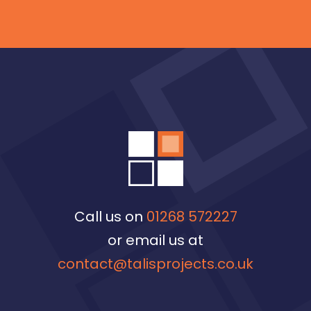
Call us on
01268 572227
or email us at
contact@talisprojects.co.uk