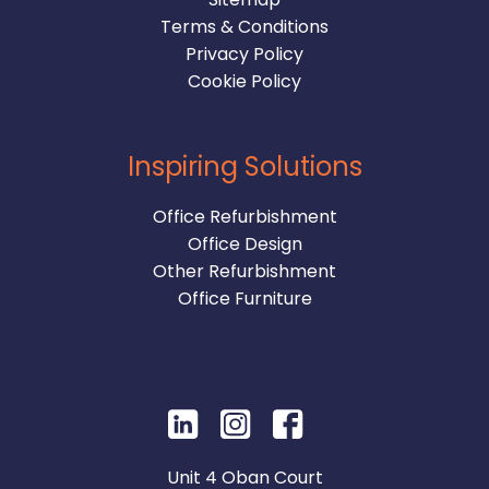
Terms & Conditions
Privacy Policy
Cookie Policy
Inspiring Solutions
Office Refurbishment
Office Design
Other Refurbishment
Office Furniture
Unit 4 Oban Court