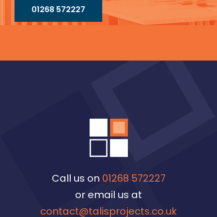
01268 572227
Call us on
01268 572227
or email us at
contact@talisprojects.co.uk