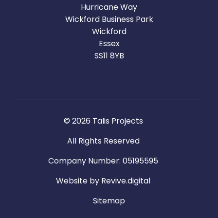
Hurricane Way
Wickford Business Park
Wickford
Essex
SS11 8YB
© 2026 Talis Projects
All Rights Reserved
Company Number: 05195595
Website by
Revive.digital
Sitemap