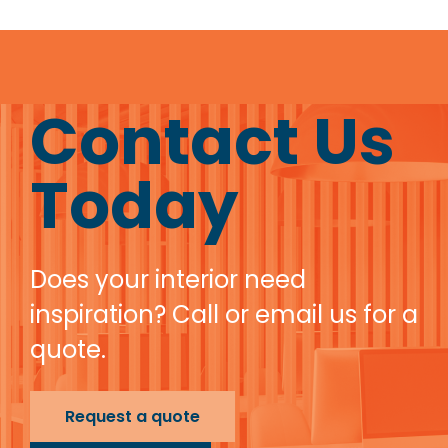
Contact Us
Today
Does your interior need
inspiration? Call or email us for a
quote.
Request a quote