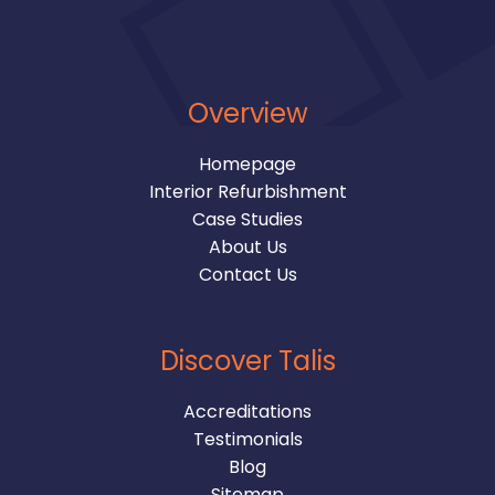
Overview
Homepage
Interior Refurbishment
Case Studies
About Us
Contact Us
Discover Talis
Accreditations
Testimonials
Blog
Sitemap