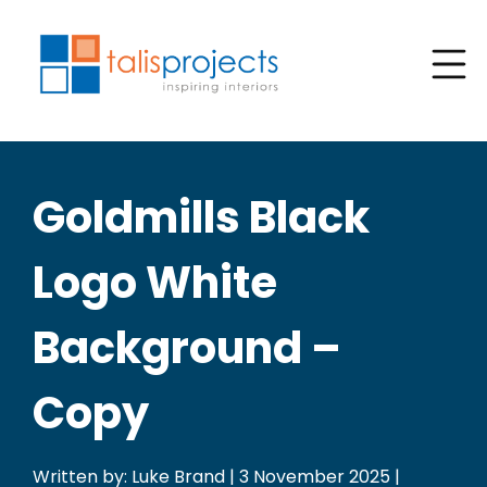
Goldmills Black
Logo White
Background –
Copy
Written by: Luke Brand | 3 November 2025 |