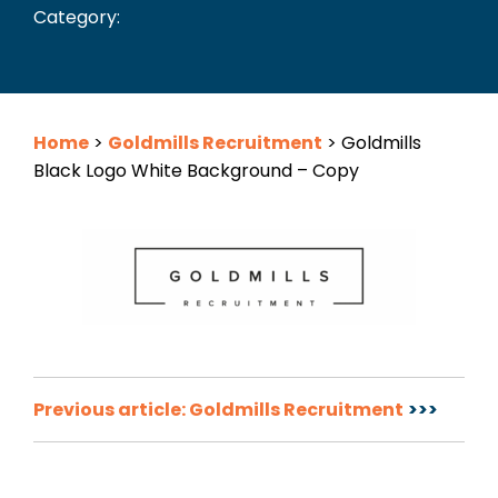
Category:
Home
>
Goldmills Recruitment
>
Goldmills
Black Logo White Background – Copy
Post
Previous article: Goldmills Recruitment
navigation