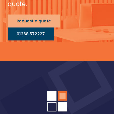
quote.
Request a quote
01268 572227