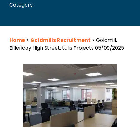
Category:
Home
>
Goldmills Recruitment
>
Goldmill,
Billericay High Street. talis Projects 05/09/2025