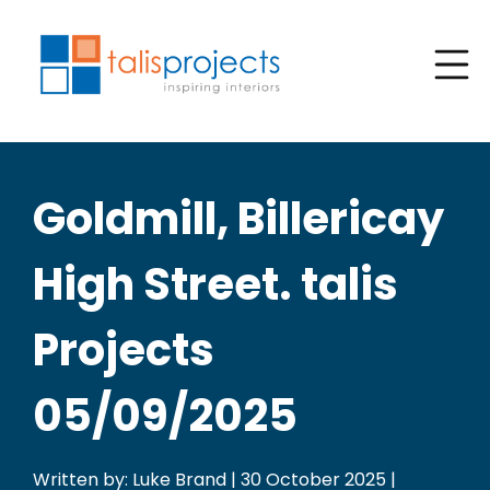
Goldmill, Billericay
High Street. talis
Projects
05/09/2025
Written by: Luke Brand | 30 October 2025 |