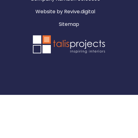
Website by
Revive.digital
Sitemap