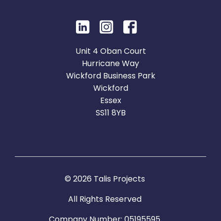
Unit 4 Oban Court
Hurricane Way
Wickford Business Park
Wickford
Essex
SS11 8YB
© 2026 Talis Projects
All Rights Reserved
Company Number: 05195595