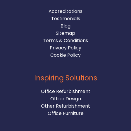
Accreditations
Testimonials
Blog
Sitemap
Terms & Conditions
Privacy Policy
Cookie Policy
Inspiring Solutions
Office Refurbishment
Office Design
Other Refurbishment
Office Furniture