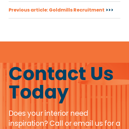
Post
Previous article: Goldmills Recruitment
navigation
Contact Us
Today
Does your interior need
inspiration? Call or email us for a