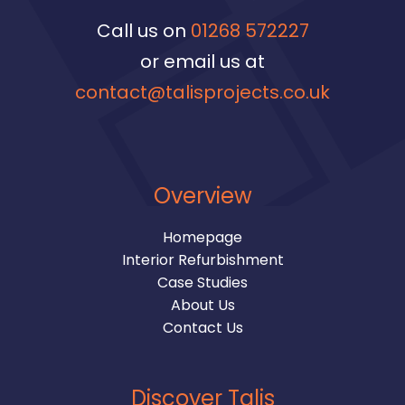
Call us on
01268 572227
or email us at
contact@talisprojects.co.uk
Overview
Homepage
Interior Refurbishment
Case Studies
About Us
Contact Us
Discover Talis