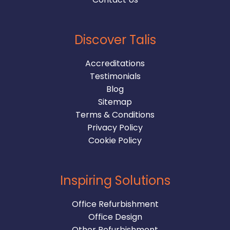
Discover Talis
Accreditations
Testimonials
Blog
Sitemap
Terms & Conditions
Privacy Policy
Cookie Policy
Inspiring Solutions
Office Refurbishment
Office Design
Other Refurbishment