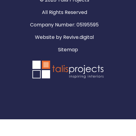
All Rights Reserved
Company Number: 05195595
Website by
Revive.digital
Sitemap