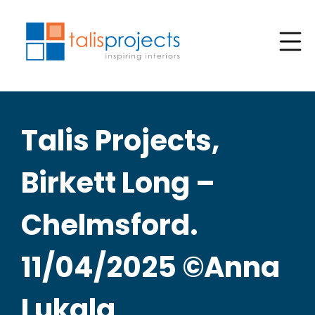
Talis Projects,
Birkett Long –
Chelmsford.
11/04/2025 ©Anna
Lukala