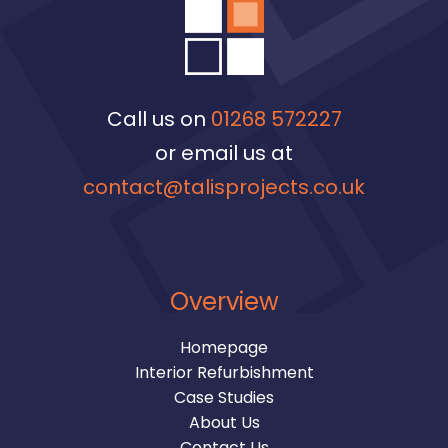
Call us on
01268 572227
or email us at
contact@talisprojects.co.uk
Overview
Homepage
Interior Refurbishment
Case Studies
About Us
Contact Us