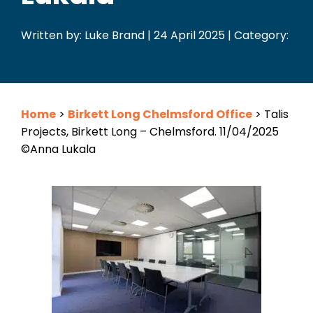
Written by: Luke Brand | 24 April 2025 | Category:
Home
>
Birkett Long Chelmsford Office
>
Talis
Projects, Birkett Long – Chelmsford. 11/04/2025
©Anna Lukala