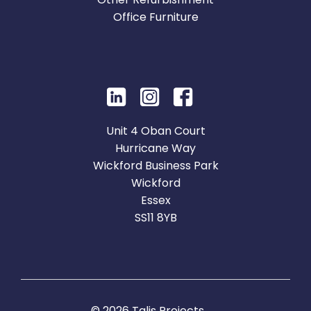
Office Furniture
Unit 4 Oban Court
Hurricane Way
Wickford Business Park
Wickford
Essex
SS11 8YB
© 2026 Talis Projects