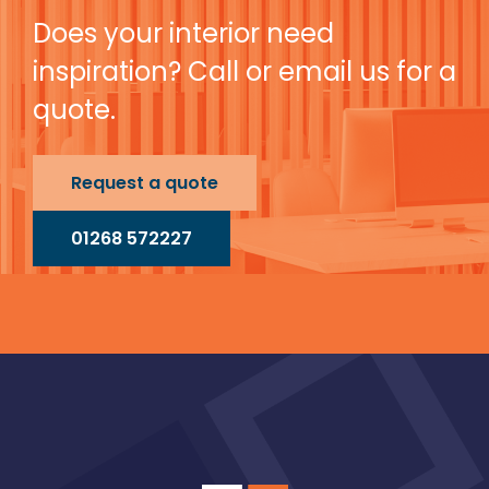
Does your interior need
inspiration? Call or email us for a
quote.
Request a quote
01268 572227