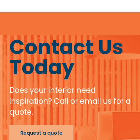
Contact Us
Today
Does your interior need
inspiration? Call or email us for a
quote.
Request a quote