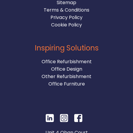
Sitemap
Terms & Conditions
Privacy Policy
Cookie Policy
Inspiring Solutions
Office Refurbishment
Office Design
Other Refurbishment
Office Furniture
Unit 4 Oban Court