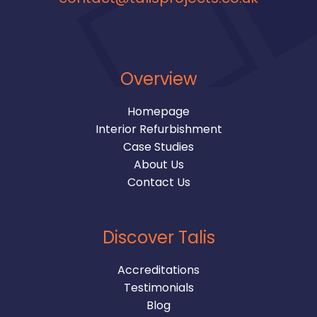
Overview
Homepage
Interior Refurbishment
Case Studies
About Us
Contact Us
Discover Talis
Accreditations
Testimonials
Blog