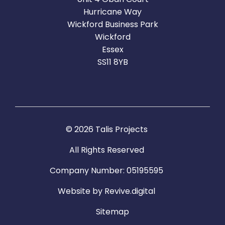
Hurricane Way
Wickford Business Park
Wickford
Essex
SS11 8YB
© 2026 Talis Projects
All Rights Reserved
Company Number: 05195595
Website by
Revive.digital
Sitemap