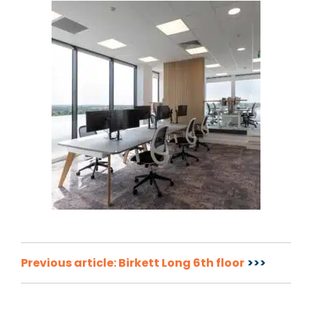
Post
Previous article: Birkett Long 6th floor
navigation