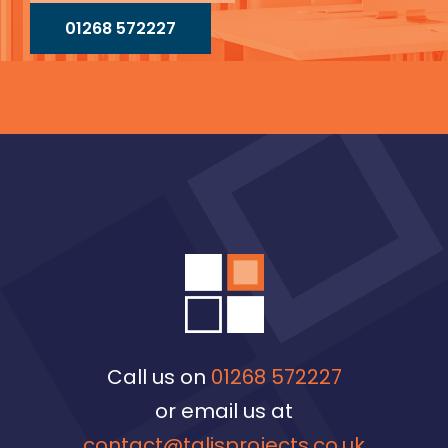
01268 572227
Call us on
01268 572227
or email us at
contact@talisprojects.co.uk