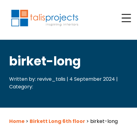
birket-long
Written by: revive_talis | 4 September 2024 |
Category:
Home
>
Birkett Long 6th floor
>
birket-long