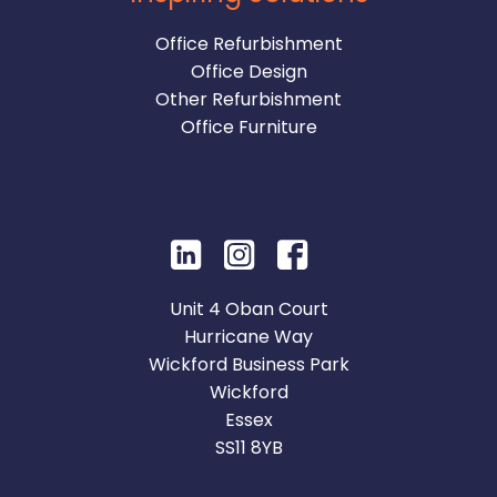
Office Refurbishment
Office Design
Other Refurbishment
Office Furniture
Unit 4 Oban Court
Hurricane Way
Wickford Business Park
Wickford
Essex
SS11 8YB