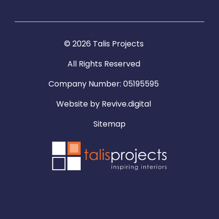
© 2026 Talis Projects
All Rights Reserved
Company Number: 05195595
Website by
Revive.digital
Sitemap