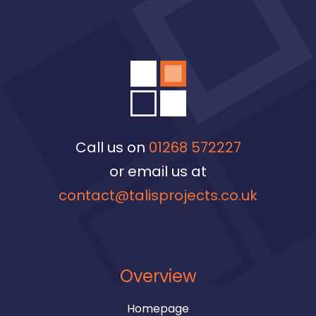
Call us on
01268 572227
or email us at
contact@talisprojects.co.uk
Overview
Homepage