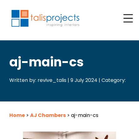
aj-main-cs
Written by: revive_talis | 9 July 2024 | Category:
Home
>
AJ Chambers
>
aj-main-cs