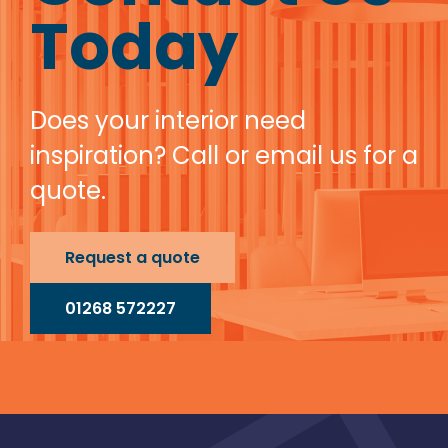
Today
Does your interior need
inspiration? Call or email us for a
quote.
Request a quote
01268 572227