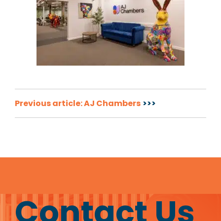
Post
Previous article: AJ Chambers
navigation
Contact Us