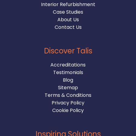
Interior Refurbishment
Case Studies
About Us
Contact Us
Discover Talis
Accreditations
Testimonials
Blog
Sitemap
Terms & Conditions
Privacy Policy
Cookie Policy
Inspiring Solutions