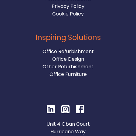
Privacy Policy
Cookie Policy
Inspiring Solutions
Office Refurbishment
Office Design
Other Refurbishment
Office Furniture
Unit 4 Oban Court
Hurricane Way