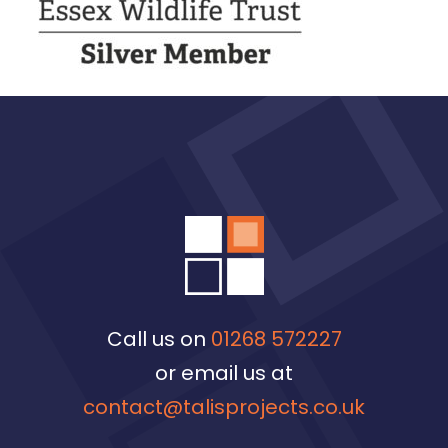
Call us on
01268 572227
or email us at
contact@talisprojects.co.uk