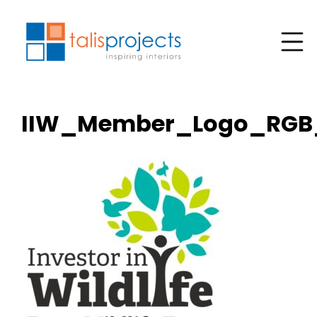
IIW_Member_Logo_RGB_