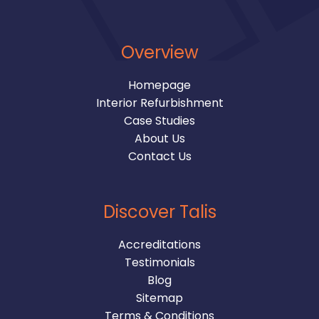
Overview
Homepage
Interior Refurbishment
Case Studies
About Us
Contact Us
Discover Talis
Accreditations
Testimonials
Blog
Sitemap
Terms & Conditions