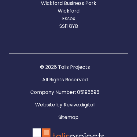
Wickford Business Park
Wickford
Essex
SS11 8YB
© 2026 Talis Projects
All Rights Reserved
Company Number: 05195595
Website by
Revive.digital
Sitemap